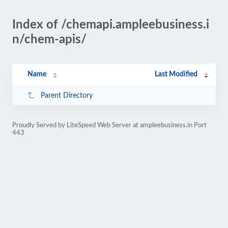
Index of /chemapi.ampleebusiness.i
n/chem-apis/
Name
Last Modified
Parent Directory
Proudly Served by LiteSpeed Web Server at ampleebusiness.in Port
443