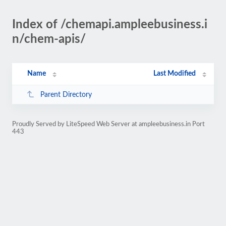
Index of /chemapi.ampleebusiness.i
n/chem-apis/
Name
Last Modified
Parent Directory
Proudly Served by LiteSpeed Web Server at ampleebusiness.in Port
443