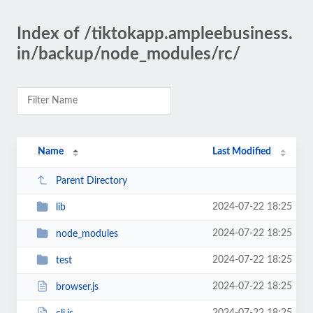
Index of /tiktokapp.ampleebusiness.
in/backup/node_modules/rc/
Name
Last Modified
Parent Directory
2024-07-22 18:25
lib
2024-07-22 18:25
node_modules
2024-07-22 18:25
test
2024-07-22 18:25
browser.js