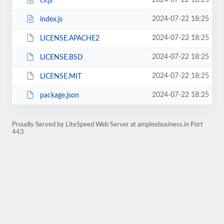
2024-07-22 18:25
cli.js
2024-07-22 18:25
index.js
2024-07-22 18:25
LICENSE.APACHE2
2024-07-22 18:25
LICENSE.BSD
2024-07-22 18:25
LICENSE.MIT
2024-07-22 18:25
package.json
Proudly Served by LiteSpeed Web Server at ampleebusiness.in Port
443