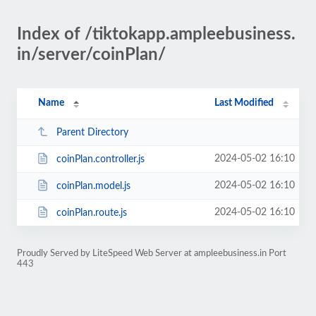
Index of /tiktokapp.ampleebusiness.
in/server/coinPlan/
Name
Last Modified
Parent Directory
2024-05-02 16:10
coinPlan.controller.js
2024-05-02 16:10
coinPlan.model.js
2024-05-02 16:10
coinPlan.route.js
Proudly Served by LiteSpeed Web Server at ampleebusiness.in Port
443