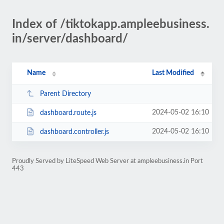
Index of /tiktokapp.ampleebusiness.
in/server/dashboard/
Name
Last Modified
Parent Directory
2024-05-02 16:10
dashboard.route.js
2024-05-02 16:10
dashboard.controller.js
Proudly Served by LiteSpeed Web Server at ampleebusiness.in Port
443