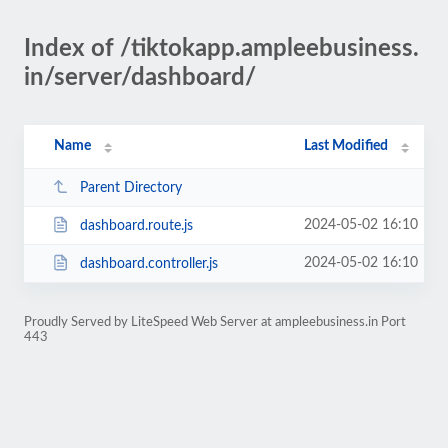
Index of /tiktokapp.ampleebusiness.
in/server/dashboard/
Name
Last Modified
Parent Directory
2024-05-02 16:10
dashboard.route.js
2024-05-02 16:10
dashboard.controller.js
Proudly Served by LiteSpeed Web Server at ampleebusiness.in Port
443