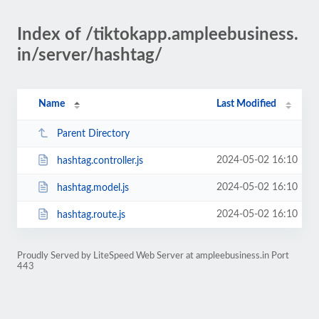
Index of /tiktokapp.ampleebusiness.
in/server/hashtag/
Name
Last Modified
Parent Directory
2024-05-02 16:10
hashtag.controller.js
2024-05-02 16:10
hashtag.model.js
2024-05-02 16:10
hashtag.route.js
Proudly Served by LiteSpeed Web Server at ampleebusiness.in Port
443